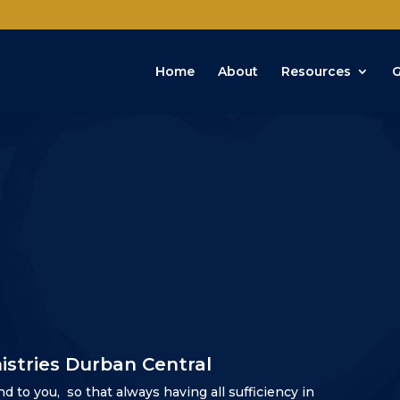
Home
About
Resources
G
istries Durban Central
nd to you,
so that always having all sufficiency in