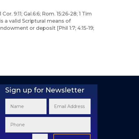
Cor. 9:11; Gal.6:6; Rom. 15:26-28; 1 Tim
s a valid Scriptural means of
ndowment or deposit [Phil 1:7; 4:15-19;
Sign up for Newsletter