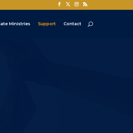
ate Ministries
Support
Contact