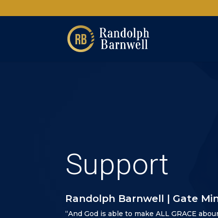
Support
Randolph Barnwell | Gate Min
“And God is able to make ALL GRACE abou