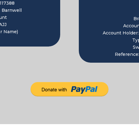
117388
 Barnwell
unt
Br
AJJ
Accou
ur Name)
Account Holder
Ty
Sw
Reference: