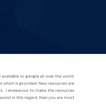
 available to people all over the world.
at which is provided. New resources are
s. I endeavour to make the resources
assist in this regard, then you are most