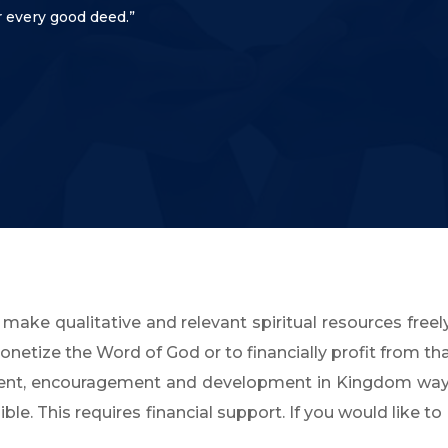
 every good deed.”
 make qualitative and relevant spiritual resources freely
etize the Word of God or to financially profit from th
ment, encouragement and development in Kingdom way
e. This requires financial support. If you would like to 
.