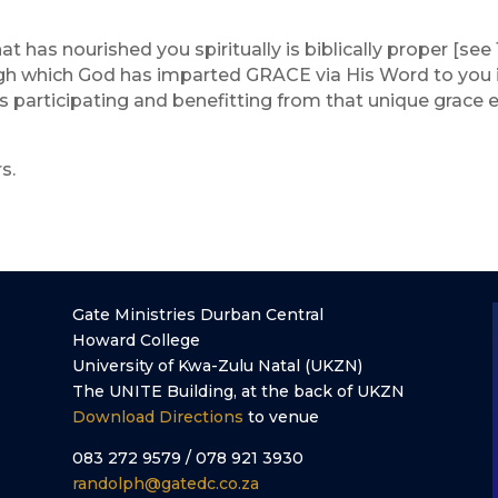
t has nourished you spiritually is biblically proper [see 1 
rough which God has imparted GRACE via His Word to you i
s participating and benefitting from that unique grace e
s.
Gate Ministries Durban Central
Howard College
University of Kwa-Zulu Natal (UKZN)
The UNITE Building, at the back of UKZN
Download Directions
to venue
083 272 9579 / 078 921 3930
randolph@gatedc.co.za