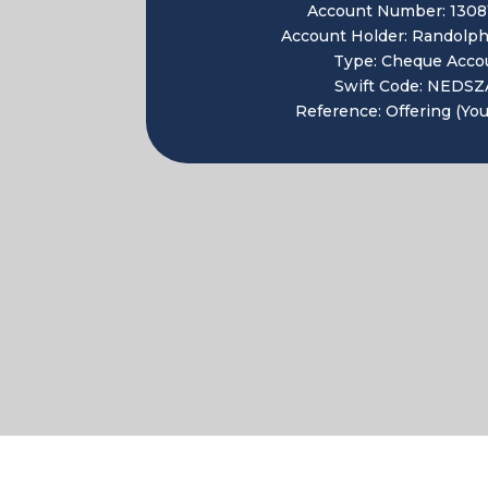
Account Number: 1308
Account Holder: Randolph
Type: Cheque Acco
Swift Code: NEDSZ
Reference: Offering (Yo