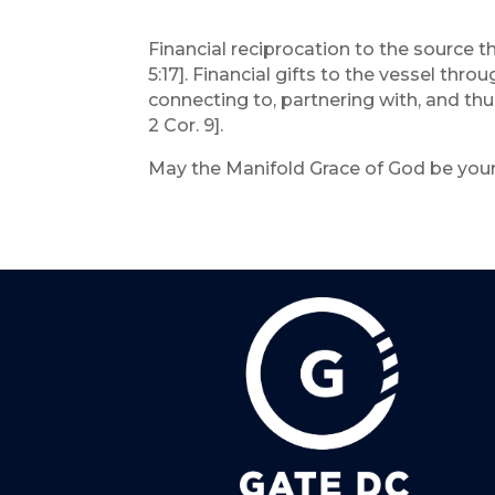
Financial reciprocation to the source tha
5:17]. Financial gifts to the vessel th
connecting to, partnering with, and thu
2 Cor. 9].
May the Manifold Grace of God be your