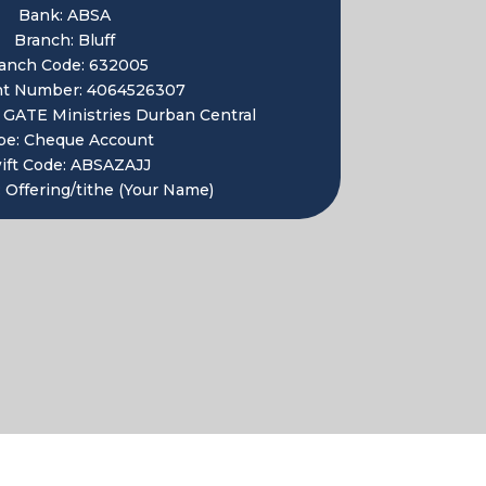
Bank: ABSA
Branch: Bluff
anch Code: 632005
nt Number:
4064526307
:
GATE Ministries Durban Central
pe: Cheque Account
ift Code:
ABSAZAJJ
 Offering/tithe (Your Name)