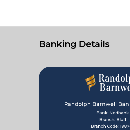
Banking Details
Randolph Barnwell Bank
Bank: Nedbank
Branch: Bluff
Branch Code: 1987