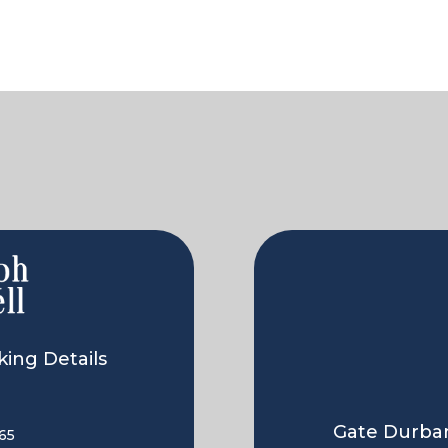
ing Details
Gate Durban
65