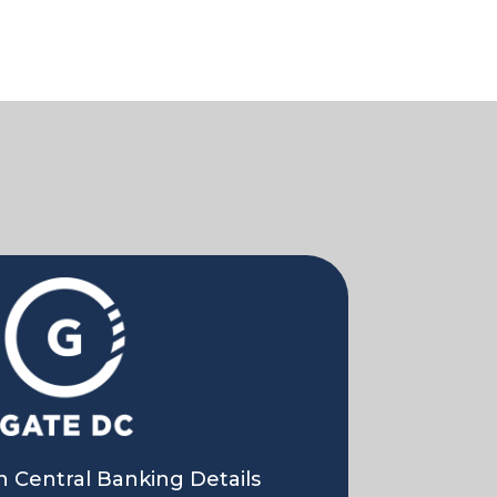
 Central Banking Details