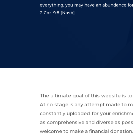
everything,
you may have an abundance for
2 Cor. 9:8
[Nasb]
The ultimate goal of this website is to
At no stage is any attempt made to mon
constantly uploaded for your enrich
as comprehensive and diverse as possibl
welcome to make a financial donation