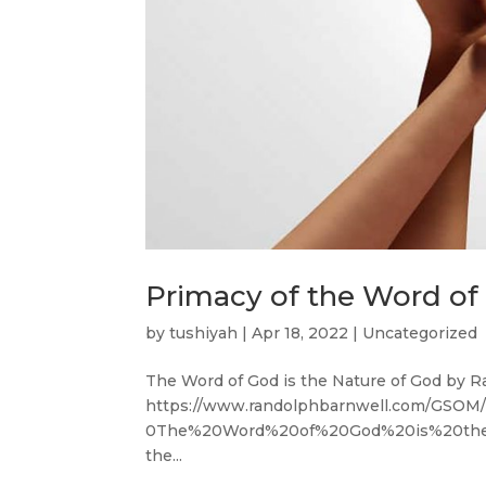
Primacy of the Word of
by
tushiyah
|
Apr 18, 2022
|
Uncategorized
The Word of God is the Nature of God by R
https://www.randolphbarnwell.com/GS
0The%20Word%20of%20God%20is%20the%
the...