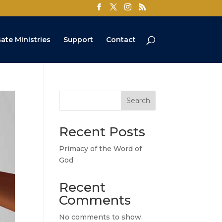
ate Ministries
Support
Contact
Search
Recent Posts
Primacy of the Word of
God
Recent
Comments
No comments to show.