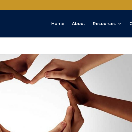
Home
About
Resources
G