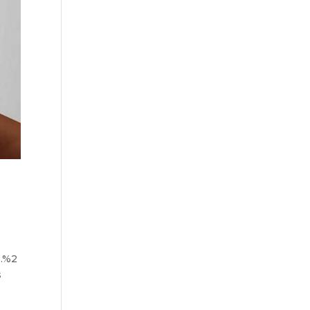
.%2
s