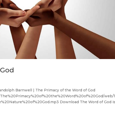
 God
andolph Barnwell | The Primacy of the Word of God
OM/The%20Primacy%20of%20the%20Word%20of%20God/web/1
20Nature%20of%20God.mp3 Download The Word of God i