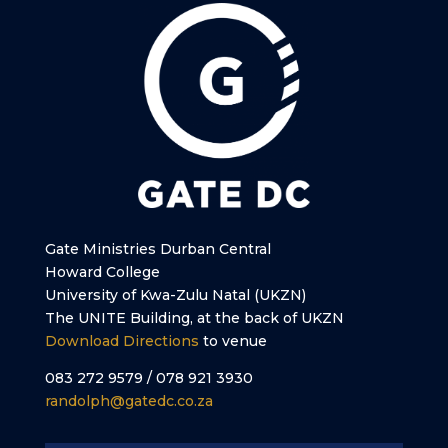
Gate Ministries Durban Central
Howard College
University of Kwa-Zulu Natal (UKZN)
The UNITE Building, at the back of UKZN
Download Directions
to venue
083 272 9579 / 078 921 3930
randolph@gatedc.co.za