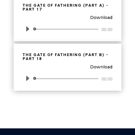
THE GATE OF FATHERING (PART A) -
PART 17
Download
Audio
00:00
Player
THE GATE OF FATHERING (PART B) -
PART 18
Download
Audio
00:00
Player