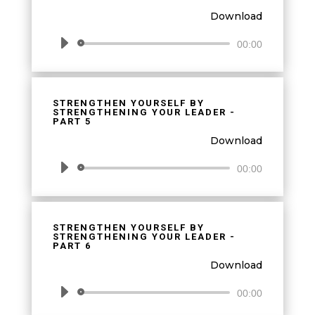
Download
Audio
00:00
Player
STRENGTHEN YOURSELF BY
STRENGTHENING YOUR LEADER -
PART 5
Download
Audio
00:00
Player
STRENGTHEN YOURSELF BY
STRENGTHENING YOUR LEADER -
PART 6
Download
Audio
00:00
Player