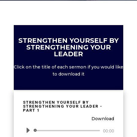
STRENGTHEN YOURSELF BY
STRENGTHENING YOUR
LEADER
Click on the title of each sermon if you would like
to download it
STRENGTHEN YOURSELF BY
STRENGTHENING YOUR LEADER -
PART 1
Download
Audio
00:00