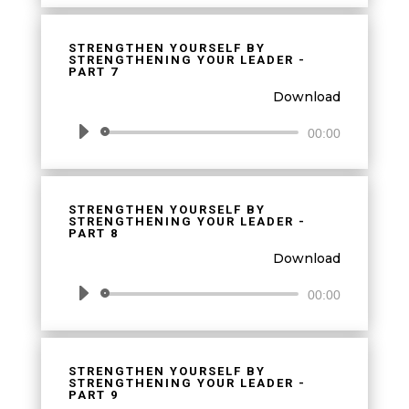
STRENGTHEN YOURSELF BY
STRENGTHENING YOUR LEADER -
PART 7
Download
Audio
00:00
Player
STRENGTHEN YOURSELF BY
STRENGTHENING YOUR LEADER -
PART 8
Download
Audio
00:00
Player
STRENGTHEN YOURSELF BY
STRENGTHENING YOUR LEADER -
PART 9