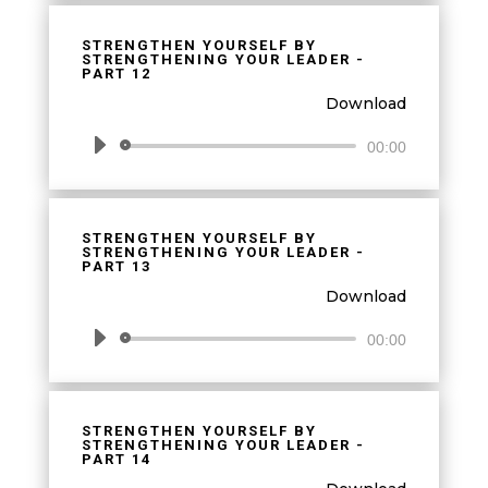
STRENGTHEN YOURSELF BY
STRENGTHENING YOUR LEADER -
PART 12
Download
Audio
00:00
Player
STRENGTHEN YOURSELF BY
STRENGTHENING YOUR LEADER -
PART 13
Download
Audio
00:00
Player
STRENGTHEN YOURSELF BY
STRENGTHENING YOUR LEADER -
PART 14