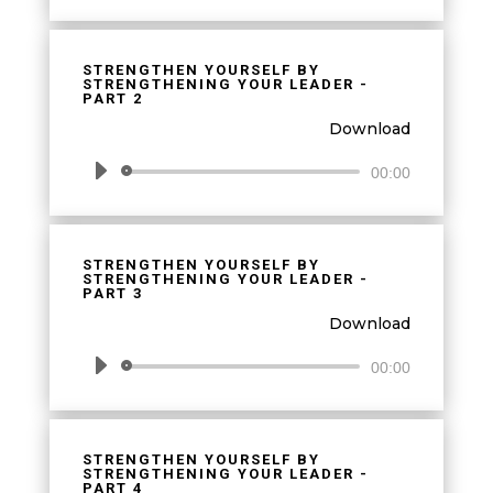
Player
STRENGTHEN YOURSELF BY
STRENGTHENING YOUR LEADER -
PART 2
Download
Audio
00:00
Player
STRENGTHEN YOURSELF BY
STRENGTHENING YOUR LEADER -
PART 3
Download
Audio
00:00
Player
STRENGTHEN YOURSELF BY
STRENGTHENING YOUR LEADER -
PART 4