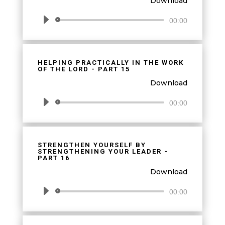
Download
Audio
00:00
Player
HELPING PRACTICALLY IN THE WORK
OF THE LORD - PART 15
Download
Audio
00:00
Player
STRENGTHEN YOURSELF BY
STRENGTHENING YOUR LEADER -
PART 16
Download
Audio
00:00
Player