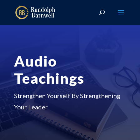
Audio
Teachings
Strengthen Yourself By Strengthening
Your Leader