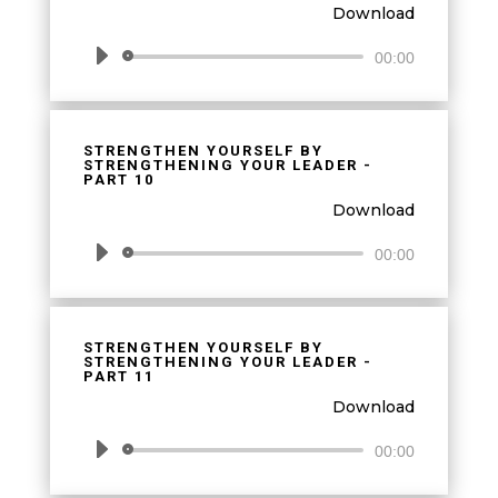
Download
Audio
00:00
Player
STRENGTHEN YOURSELF BY
STRENGTHENING YOUR LEADER -
PART 10
Download
Audio
00:00
Player
STRENGTHEN YOURSELF BY
STRENGTHENING YOUR LEADER -
PART 11
Download
Audio
00:00
Player