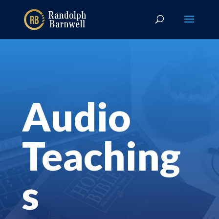
Audio
Teaching
s