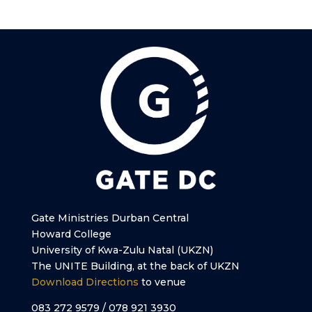
Gate Ministries Durban Central
Howard College
University of Kwa-Zulu Natal (UKZN)
The UNITE Building, at the back of UKZN
Download Directions
to venue
083 272 9579 / 078 921 3930