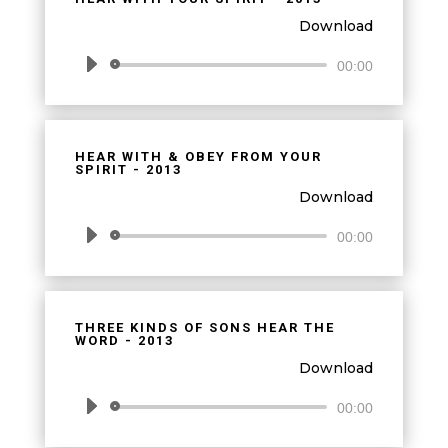
Download
Audio
00:00
Player
HEAR WITH & OBEY FROM YOUR
SPIRIT - 2013
Download
Audio
00:00
Player
THREE KINDS OF SONS HEAR THE
WORD - 2013
Download
Audio
00:00
Player