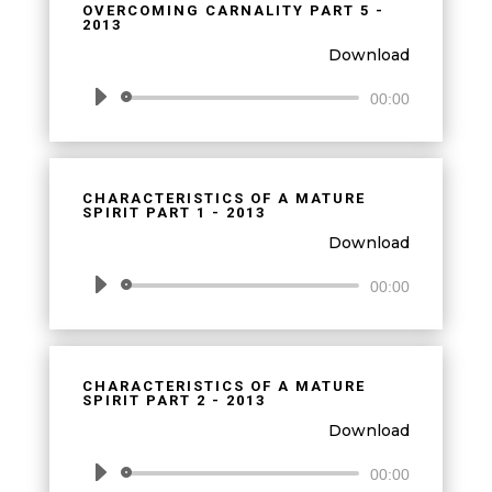
OVERCOMING CARNALITY PART 5 -
2013
Download
Audio
00:00
Player
CHARACTERISTICS OF A MATURE
SPIRIT PART 1 - 2013
Download
Audio
00:00
Player
CHARACTERISTICS OF A MATURE
SPIRIT PART 2 - 2013
Download
Audio
00:00