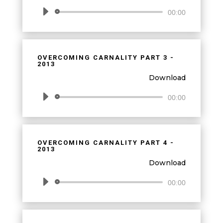
Audio
00:00
Player
OVERCOMING CARNALITY PART 3 -
2013
Download
Audio
00:00
Player
OVERCOMING CARNALITY PART 4 -
2013
Download
Audio
00:00
Player