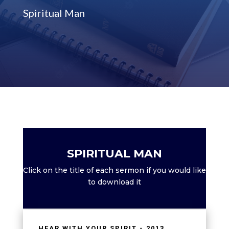
Spiritual Man
SPIRITUAL MAN
Click on the title of each sermon if you would like
to download it
HEAR WITH YOUR SPIRIT - 2013