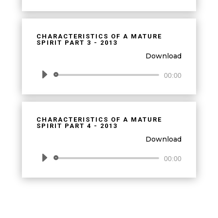
Player
CHARACTERISTICS OF A MATURE
SPIRIT PART 3 - 2013
Download
Audio
00:00
Player
CHARACTERISTICS OF A MATURE
SPIRIT PART 4 - 2013
Download
Audio
00:00
Player