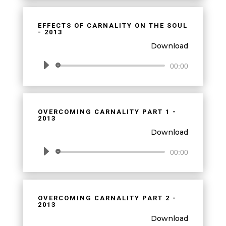
EFFECTS OF CARNALITY ON THE SOUL
- 2013
Download
Audio
00:00
Player
OVERCOMING CARNALITY PART 1 -
2013
Download
Audio
00:00
Player
OVERCOMING CARNALITY PART 2 -
2013
Download