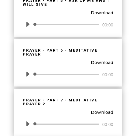
PRAYER - PART 5 - ASK OF ME AND I
WILL GIVE
Download
Audio
00:00
Player
PRAYER - PART 6 - MEDITATIVE
PRAYER
Download
Audio
00:00
Player
PRAYER - PART 7 - MEDITATIVE
PRAYER 2
Download
Audio
00:00
Player