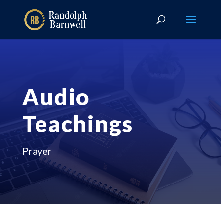
Audio
Teachings
Prayer