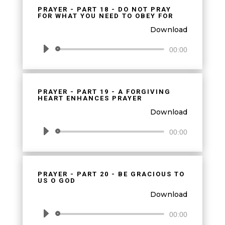
PRAYER - PART 18 - DO NOT PRAY
FOR WHAT YOU NEED TO OBEY FOR
Download
Audio
00:00
Player
PRAYER - PART 19 - A FORGIVING
HEART ENHANCES PRAYER
Download
Audio
00:00
Player
PRAYER - PART 20 - BE GRACIOUS TO
US O GOD
Download
Audio
00:00