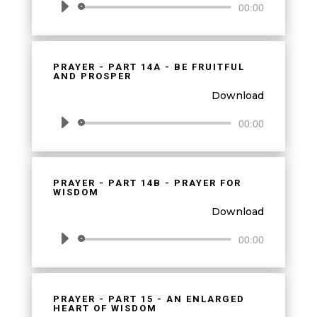
Audio
00:00
Player
PRAYER - PART 14A - BE FRUITFUL
AND PROSPER
Download
Audio
00:00
Player
PRAYER - PART 14B - PRAYER FOR
WISDOM
Download
Audio
00:00
Player
PRAYER - PART 15 - AN ENLARGED
HEART OF WISDOM