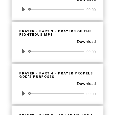
Audio
00:00
Player
PRAYER - PART 3 - PRAYERS OF THE
RIGHTEOUS.MP3
Download
Audio
00:00
Player
PRAYER - PART 4 - PRAYER PROPELS
GOD'S PURPOSES
Download
Audio
00:00
Player