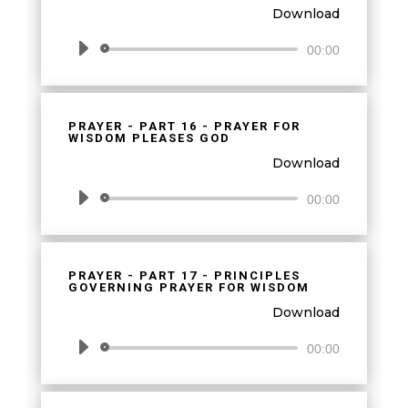
Download
Audio
00:00
Player
PRAYER - PART 16 - PRAYER FOR
WISDOM PLEASES GOD
Download
Audio
00:00
Player
PRAYER - PART 17 - PRINCIPLES
GOVERNING PRAYER FOR WISDOM
Download
Audio
00:00
Player