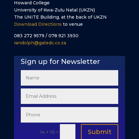
Howard College
University of Kwa-Zulu Natal (UKZN)
The UNITE Building, at the back of UKZN
Download Directions
to venue
083 272 9579 / 078 921 3930
randolph@gatedc.co.za
Sign up for Newsletter
Submit
=
14 + 10