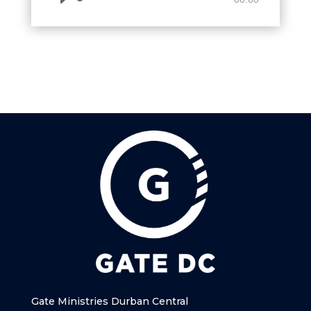
Player
Gate Ministries Durban Central