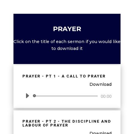
PRAYER
Click on the title of each sermon if you would like
to download it
PRAYER - PT 1 - A CALL TO PRAYER
Download
Audio
00:00
Player
PRAYER - PT 2 - THE DISCIPLINE AND
LABOUR OF PRAYER
Download