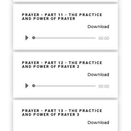
PRAYER - PART 11 - THE PRACTICE
AND POWER OF PRAYER
Download
Audio
00:00
Player
PRAYER - PART 12 - THE PRACTICE
AND POWER OF PRAYER 2
Download
Audio
00:00
Player
PRAYER - PART 13 - THE PRACTICE
AND POWER OF PRAYER 3
Download