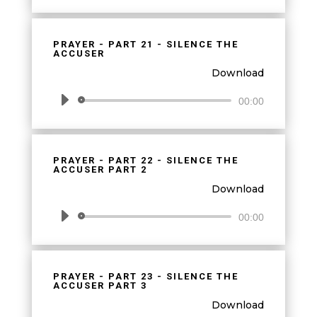
Player
PRAYER - PART 21 - SILENCE THE
ACCUSER
Download
Audio
00:00
Player
PRAYER - PART 22 - SILENCE THE
ACCUSER PART 2
Download
Audio
00:00
Player
PRAYER - PART 23 - SILENCE THE
ACCUSER PART 3
Download