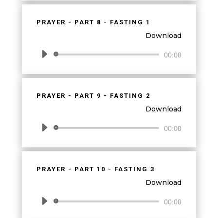
PRAYER - PART 8 - FASTING 1
Download
Audio
00:00
Player
PRAYER - PART 9 - FASTING 2
Download
Audio
00:00
Player
PRAYER - PART 10 - FASTING 3
Download
Audio
00:00
Player