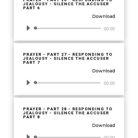
JEALOUSY - SILENCE THE ACCUSER
PART 6
Download
Audio
00:00
Player
PRAYER - PART 27 - RESPONDING TO
JEALOUSY - SILENCE THE ACCUSER
PART 7
Download
Audio
00:00
Player
PRAYER - PART 28 - RESPONDING TO
JEALOUSY - SILENCE THE ACCUSER
PART 8
Download
Audio
00:00