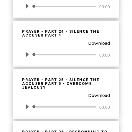
Audio
00:00
Player
PRAYER - PART 24 - SILENCE THE
ACCUSER PART 4
Download
Audio
00:00
Player
PRAYER - PART 25 - SILENCE THE
ACCUSER PART 5 - OVERCOME
JEALOUSY
Download
Audio
00:00
Player
PRAYER - PART 26 - RESPONDING TO