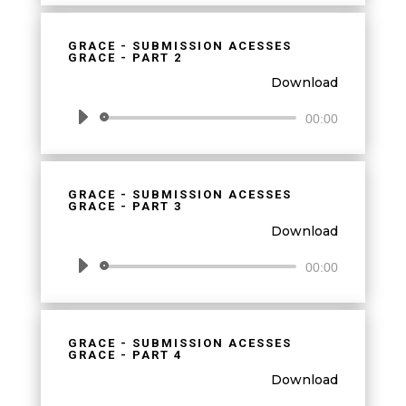
GRACE - SUBMISSION ACESSES
GRACE - PART 2
Download
Audio
00:00
Player
GRACE - SUBMISSION ACESSES
GRACE - PART 3
Download
Audio
00:00
Player
GRACE - SUBMISSION ACESSES
GRACE - PART 4
Download