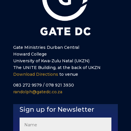
Gate Ministries Durban Central
Howard College
University of Kwa-Zulu Natal (UKZN)
The UNITE Building, at the back of UKZN
Download Directions
to venue
083 272 9579 / 078 921 3930
randolph@gatedc.co.za
Sign up for Newsletter