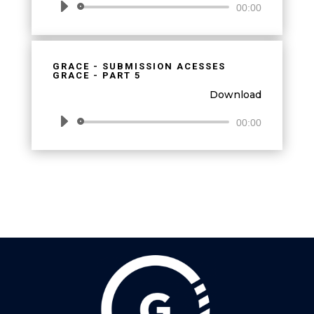
Audio
00:00
Player
GRACE - SUBMISSION ACESSES
GRACE - PART 5
Download
Audio
00:00
Player