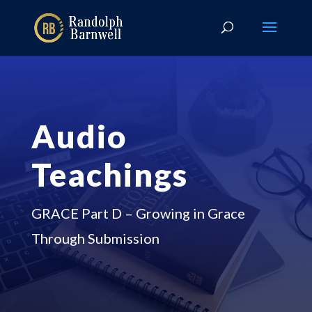
Audio
Teachings
GRACE Part D – Growing in Grace
Through Submission