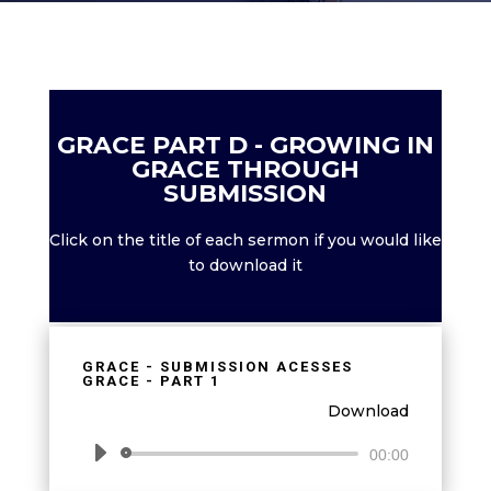
GRACE PART D - GROWING IN
GRACE THROUGH
SUBMISSION
Click on the title of each sermon if you would like
to download it
GRACE - SUBMISSION ACESSES
GRACE - PART 1
Download
Audio
00:00
Player