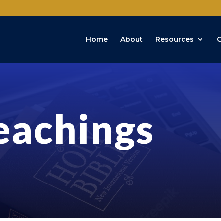
Home
About
Resources
G
eachings