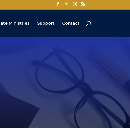
ate Ministries
Support
Contact