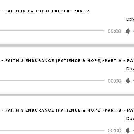
k
t
 - FAITH IN FAITHFUL FATHER- PART 5
i
Do
o
d
00:00
U
v
U
A
k
t
 - FAITH'S ENDURANCE (PATIENCE & HOPE)-PART A - PA
i
Do
o
d
00:00
U
v
U
A
k
t
 - FAITH'S ENDURANCE (PATIENCE & HOPE)-PART B - PA
i
Do
o
d
00:00
U