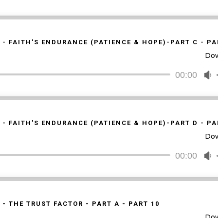
v
U
A
k
t
 - FAITH'S ENDURANCE (PATIENCE & HOPE)-PART C - PA
i
Do
o
d
00:00
U
v
U
A
k
t
 - FAITH'S ENDURANCE (PATIENCE & HOPE)-PART D - PA
i
Do
o
d
00:00
U
v
U
A
k
t
 - THE TRUST FACTOR - PART A - PART 10
i
Do