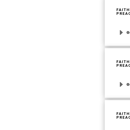
FAITH
PREAC
Audio
Player
FAITH
PREAC
Audio
Player
FAITH
PREAC