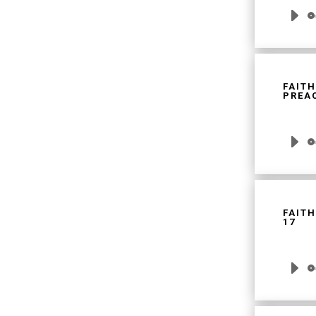
Audio
Player
FAITH
PREAC
Audio
Player
FAITH
17
Audio
Player