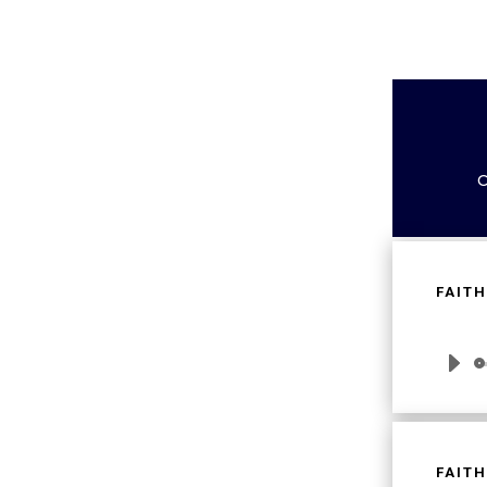
C
FAITH
Audio
Player
FAITH