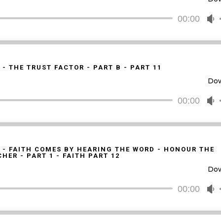
o
d
00:00
U
v
U
A
k
t
 - THE TRUST FACTOR - PART B - PART 11
i
Do
o
d
00:00
U
v
U
A
k
t
 - FAITH COMES BY HEARING THE WORD - HONOUR THE
HER - PART 1 - FAITH PART 12
i
Do
o
d
00:00
U
v
U
A