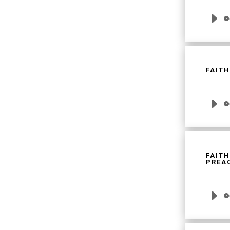
Audio
Player
FAITH
Audio
Player
FAITH
PREAC
Audio
Player