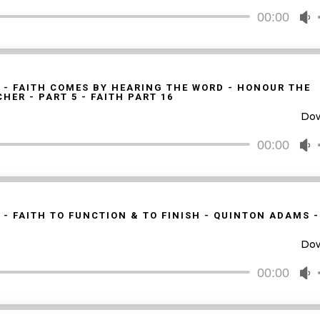
d
00:00
U
v
U
A
k
t
 - FAITH COMES BY HEARING THE WORD - HONOUR THE
HER - PART 5 - FAITH PART 16
i
Do
o
d
00:00
U
v
U
A
k
t
 - FAITH TO FUNCTION & TO FINISH - QUINTON ADAMS 
i
Do
o
d
00:00
U
v
U
A