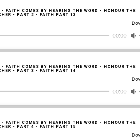
k
t
 - FAITH COMES BY HEARING THE WORD - HONOUR THE
HER - PART 2 - FAITH PART 13
i
Do
o
d
00:00
U
v
U
A
k
t
 - FAITH COMES BY HEARING THE WORD - HONOUR THE
HER - PART 3 - FAITH PART 14
i
Do
o
d
00:00
U
v
U
A
k
t
 - FAITH COMES BY HEARING THE WORD - HONOUR THE
HER - PART 4 - FAITH PART 15
i
Do
o