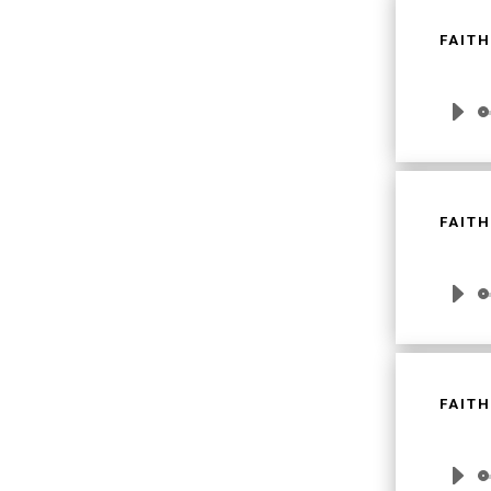
FAITH
Audio
Player
FAITH
Audio
Player
FAITH
Audio