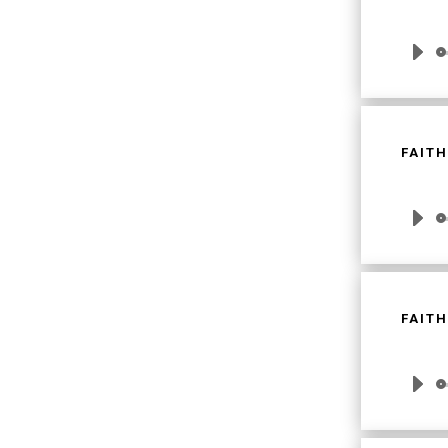
Audio
Player
FAITH
Audio
Player
FAITH
Audio
Player