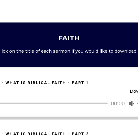
FAITH
lick on the title of each sermon if you would like to download 
 - WHAT IS BIBLICAL FAITH - PART 1
Do
00:00
U
U
A
k
t
 - WHAT IS BIBLICAL FAITH - PART 2