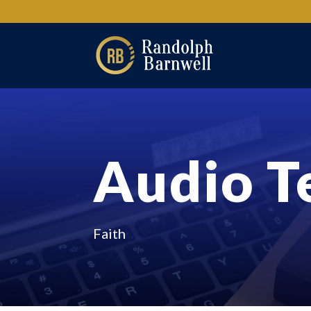
Audio T
Faith