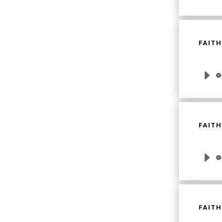
Player
FAITH
Audio
Player
FAITH
Audio
Player
FAITH